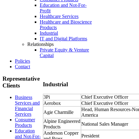
Education and Not-For-
Profit
Healthcare Services
Healthcare and Bioscience
Products
Industrial
IT and Digital Platforms
Relationships
Private Equity & Venture
Capital
Policies
Contact
Representative
Industrial
Clients
3Pi
Chief Executive Officer
Business
Services and
Aerobox
Chief Executive Officer
Financial
Head, Human Resources-Nor
Agie Charmille
Services
America
Consumer
Alpine Engineered
National Sales Manager
Products
Products
Education
Anderson Copper
President
and Not-For-
and Brass