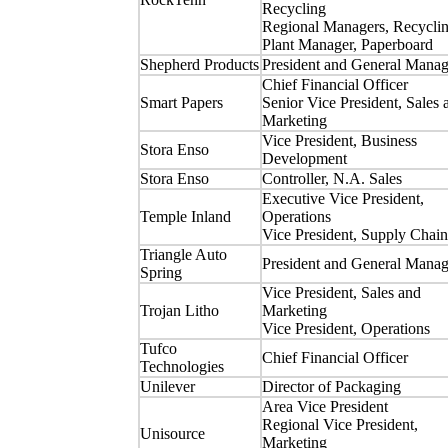
Recycling
Regional Managers, Recycli
Plant Manager, Paperboard
Shepherd Products
President and General Manag
Chief Financial Officer
Smart Papers
Senior Vice President, Sales 
Marketing
Vice President, Business
Stora Enso
Development
Stora Enso
Controller, N.A. Sales
Executive Vice President,
Temple Inland
Operations
Vice President, Supply Chain
Triangle Auto
President and General Manag
Spring
Vice President, Sales and
Trojan Litho
Marketing
Vice President, Operations
Tufco
Chief Financial Officer
Technologies
Unilever
Director of Packaging
Area Vice President
Regional Vice President,
Unisource
Marketing