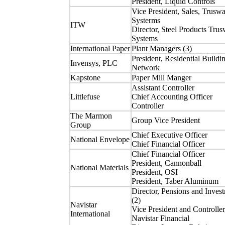
President, Liquid Controls
Vice President, Sales, Truswa
Systerms
ITW
Director, Steel Products Trus
Systems
International Paper
Plant Managers (3)
President, Residential Buildi
Invensys, PLC
Network
Kapstone
Paper Mill Manger
Assistant Controller
Littlefuse
Chief Accounting Officer
Controller
The Marmon
Group Vice President
Group
Chief Executive Officer
National Envelope
Chief Financial Officer
Chief Financial Officer
President, Cannonball
National Materials
President, OSI
President, Taber Aluminum
Director, Pensions and Inves
(2)
Navistar
Vice President and Controller
International
Navistar Financial