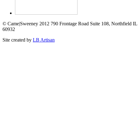
© Came|Sweeney 2012 790 Frontage Road Suite 108, Northfield IL
60932
Site created by
LB Artisan