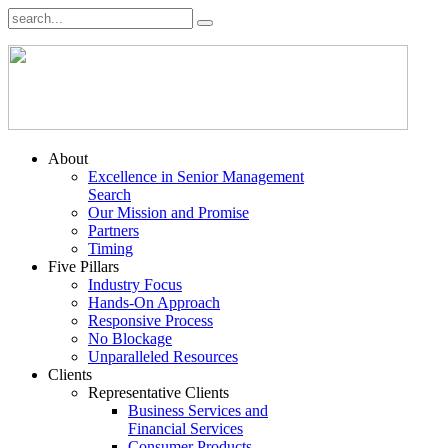
About
Excellence in Senior Management
Search
Our Mission and Promise
Partners
Timing
Five Pillars
Industry Focus
Hands-On Approach
Responsive Process
No Blockage
Unparalleled Resources
Clients
Representative Clients
Business Services and
Financial Services
Consumer Products