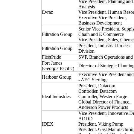
Vice President, Planning and
Analysis
Evraz
Vice President, Human Reso
Executive Vice President,
Business Development
Senior Vice President, Suppl
Filtration Group
Chain and E Commerce
Vice President, Sales, Chemc
President, Industrial Process
Filtration Group
Division
FleetPride
SVP, Branch Operations and 
Fort James
Director of Strategic Plannin
(Georgia Pacific)
Executive Vice President a
Harbour Group
- AEC Sterling
President, Datacom
Controller, Datacom
Ideal Industries
Controller, Western Forge
Global Director of Finance,
Anderson Power Products
Vice President, Innovative D
AODD
IDEX
President, Viking Pump
President, Gast Manufacturin