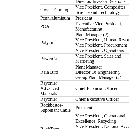
Director, Investor Relations
Vice President, Composites
Owens Corning
Science and Technology
Penn Aluminum
President
Executive Vice President,
PCA
Manufacturing
Plant Manager (2)
Vice President, Human Reso
Polyair
Vice President, Procurement
Vice President, Operations
Vice President, Sales and
PowerCat
Marketing
Plant Manager
Rain Bird
Director Of Engineering
Group Plant Manager (2)
Rayonier
Advanced
Chief Financial Officer
Materials
Rayonier
Chief Executive Officer
Rockbestos-
President
Suprenant Cable
Vice President, Operational
Excellence, Recycling
Vice President, National Acc
RockTenn