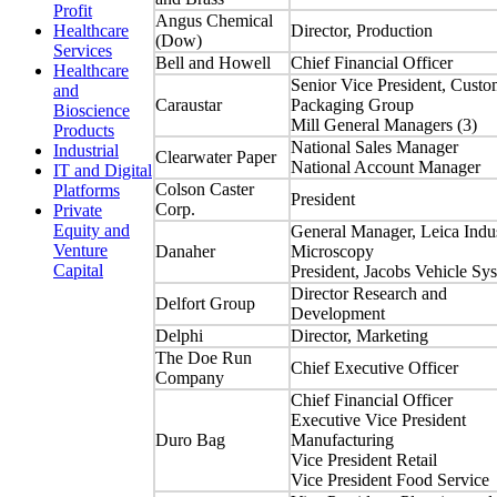
Profit
Angus Chemical
Director, Production
Healthcare
(Dow)
Services
Bell and Howell
Chief Financial Officer
Healthcare
Senior Vice President, Custo
and
Caraustar
Packaging Group
Bioscience
Mill General Managers (3)
Products
National Sales Manager
Industrial
Clearwater Paper
National Account Manager
IT and Digital
Colson Caster
Platforms
President
Corp.
Private
Equity and
General Manager, Leica Indus
Venture
Danaher
Microscopy
Capital
President, Jacobs Vehicle Sy
Director Research and
Delfort Group
Development
Delphi
Director, Marketing
The Doe Run
Chief Executive Officer
Company
Chief Financial Officer
Executive Vice President
Duro Bag
Manufacturing
Vice President Retail
Vice President Food Service