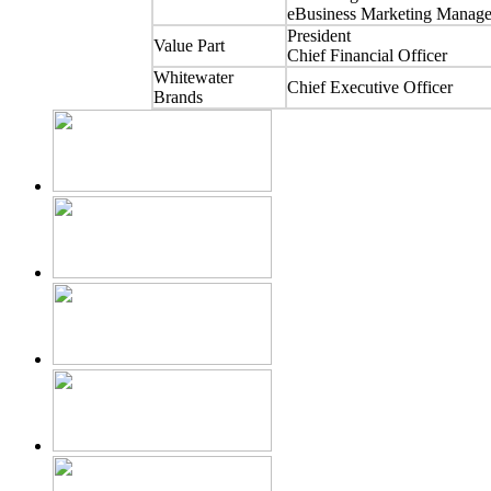
eBusiness Marketing Manage
President
Value Part
Chief Financial Officer
Whitewater
Chief Executive Officer
Brands